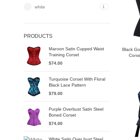
white
1
PRODUCTS
Maroon Satin Cupped Waist
Black Go
Training Corset
Corse
$
74.00
Turquoise Corset With Floral
Black Lace Pattern
$
79.00
Purple Overbust Satin Steel
Boned Corset
$
74.00
White Satin Over bust Steel