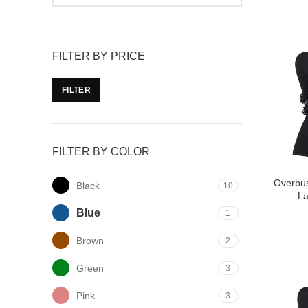
FILTER BY PRICE
FILTER
FILTER BY COLOR
Overbus
Black
10
L
Blue
1
Brown
2
Green
3
Pink
3