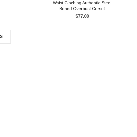
Waist Cinching Authentic Steel
Boned Overbust Corset
$
77.00
TS