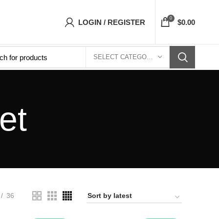
ets Top- Free Shipping 5-7 Days Free Home Del
0
LOGIN / REGISTER
$
0.00
SELECT CATEGORY
et
36