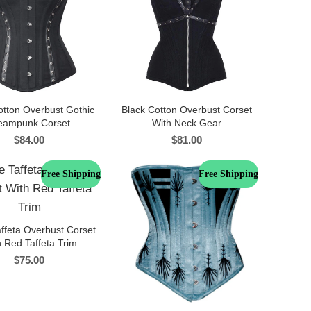
otton Overbust Gothic
Black Cotton Overbust Corset
eampunk Corset
With Neck Gear
$
84.00
$
81.00
Free Shipping
Free Shipping
ffeta Overbust Corset
 Red Taffeta Trim
$
75.00