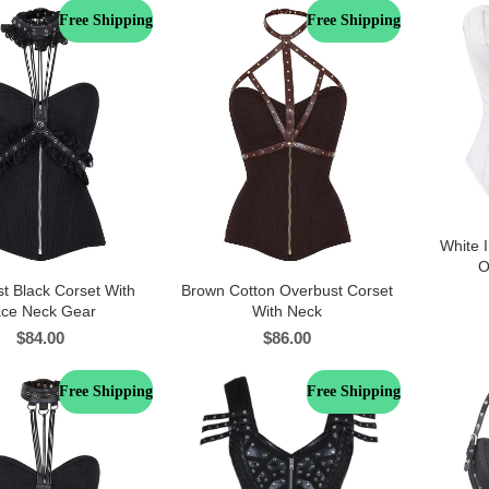
Free Shipping
Free Shipping
White I
O
t Black Corset With
Brown Cotton Overbust Corset
ace Neck Gear
With Neck
$
84.00
$
86.00
Free Shipping
Free Shipping