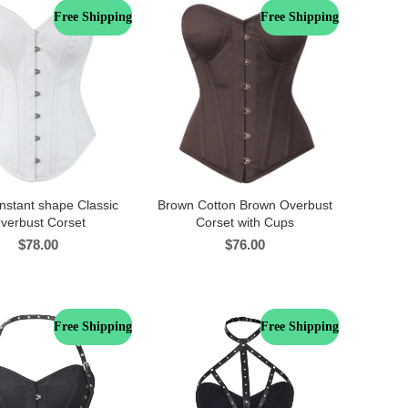
Free Shipping
Free Shipping
nstant shape Classic
Brown Cotton Brown Overbust
verbust Corset
Corset with Cups
$
78.00
$
76.00
Free Shipping
Free Shipping