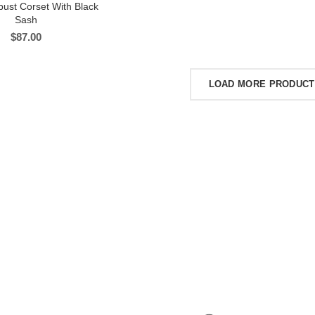
bust Corset With Black
Sash
$
87.00
LOAD MORE PRODUC