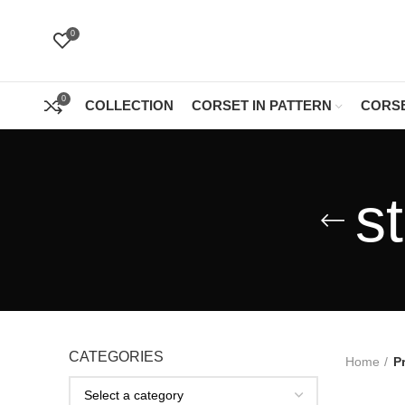
0
0
COLLECTION
CORSET IN PATTERN
CORSE
s
CATEGORIES
Home
P