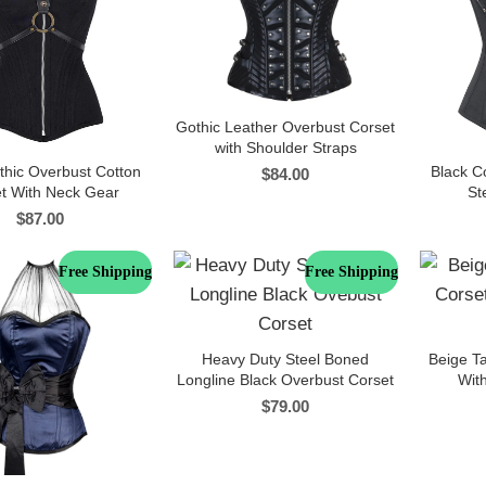
Gothic Leather Overbust Corset
with Shoulder Straps
thic Overbust Cotton
Black C
$
84.00
t With Neck Gear
St
$
87.00
Free Shipping
Free Shipping
Heavy Duty Steel Boned
Beige Ta
Longline Black Overbust Corset
With
$
79.00