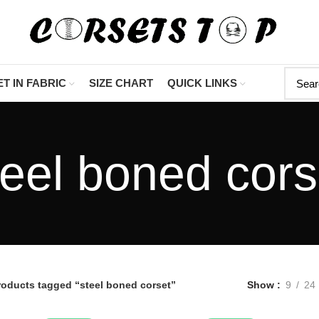
"Shop Now At Cors
T IN FABRIC
SIZE CHART
QUICK LINKS
teel boned cors
roducts tagged “steel boned corset”
Show
9
24