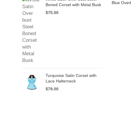
Blue Over
Boned Corset with Metal Busk
$
75.00
Turquoise Satin Corset with
Lace Halterneck
$
79.00