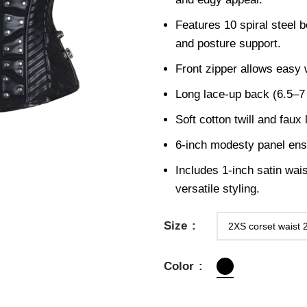
Features 10 spiral steel b
and posture support.
Front zipper allows easy
Long lace-up back (6.5–7 m
Soft cotton twill and faux 
6-inch modesty panel en
Includes 1-inch satin wais
versatile styling.
Size
Color