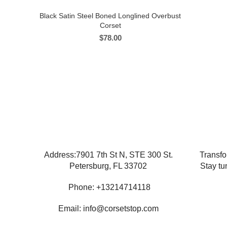
Black Satin Steel Boned Longlined Overbust
Corset
$
78.00
Address:7901 7th St N, STE 300 St.
Transfo
Petersburg, FL 33702
Stay tu
Phone: +13214714118
Email: info@corsetstop.com