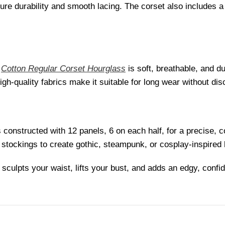
sure durability and smooth lacing. The corset also includes a
s
Cotton Regular Corset Hourglass
is soft, breathable, and d
high-quality fabrics make it suitable for long wear without dis
 constructed with 12 panels, 6 on each half, for a precise, 
 or stockings to create gothic, steampunk, or cosplay-inspired
culpts your waist, lifts your bust, and adds an edgy, confid