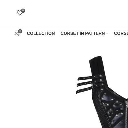
0
0
COLLECTION
CORSET IN PATTERN
CORSE