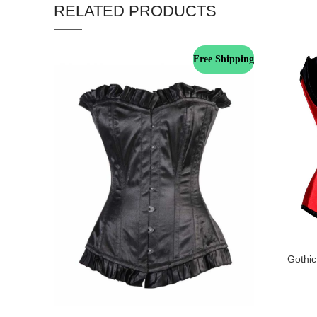
RELATED PRODUCTS
Free Shipping
Gothic