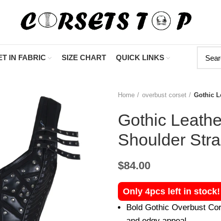
"Shop Now At C
T IN FABRIC
SIZE CHART
QUICK LINKS
Home
overbust corset
Gothic L
Gothic Leathe
Shoulder Str
$
84.00
Only 4pcs left in stock
Bold Gothic Overbust Cors
and edgy appeal.