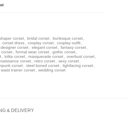
st
shaper corset
,
bridal corset
,
burlesque corset
,
,
corset dress
,
cosplay corset
,
cosplay outfit
,
designer corset
,
elegant corset
,
fantasy corset
,
l corset
,
formal wear corset
,
gothic corset
,
t
,
lolita corset
,
masquerade corset
,
overbust corset
,
enaissance corset
,
retro corset
,
sexy corset
,
mpunk corset
,
steel boned corset
,
tightlacing corset
,
waist trainer corset
,
wedding corset
NG & DELIVERY