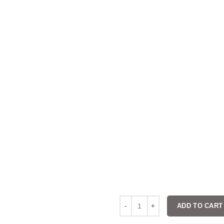
ADD TO CART