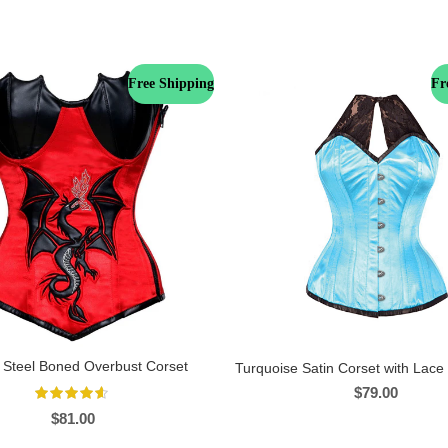
Free Shipping
Fr
 Steel Boned Overbust Corset
Turquoise Satin Corset with Lace
$
79.00
$
81.00