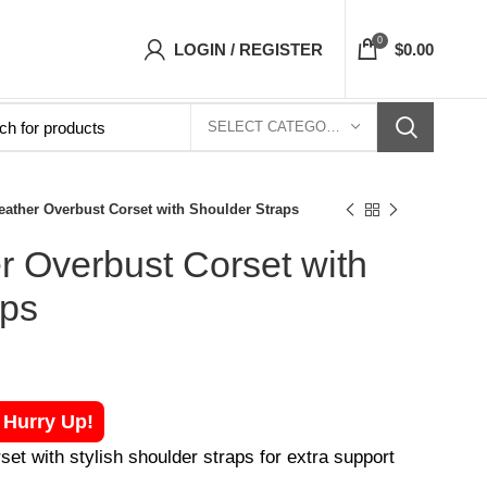
orsets Top- Free Shipping 5-7 Days Free Home
0
LOGIN / REGISTER
$
0.00
SELECT CATEGORY
eather Overbust Corset with Shoulder Straps
r Overbust Corset with
aps
! Hurry Up!
et with stylish shoulder straps for extra support