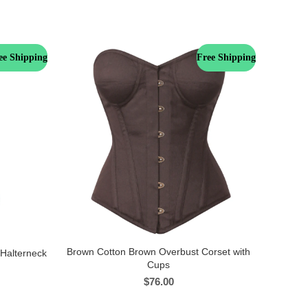
ee Shipping
Free Shipping
Brown Cotton Brown Overbust Corset with
 Halterneck
Cups
$
76.00