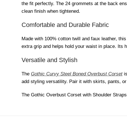
the fit perfectly. The 24 grommets at the back en
clean finish when tightened.
Comfortable and Durable Fabric
Made with 100% cotton twill and faux leather, thi
extra grip and helps hold your waist in place. Its 
Versatile and Stylish
The
Gothic Curvy Steel Boned Overbust Corset
is
add styling versatility. Pair it with skirts, pants,
The Gothic Overbust Corset with Shoulder Straps s