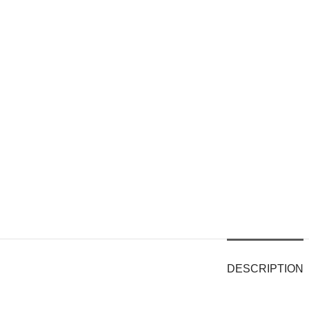
DESCRIPTION