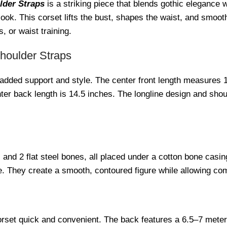
lder Straps
is a striking piece that blends gothic elegance 
ook. This corset lifts the bust, shapes the waist, and smooths
, or waist training.
Shoulder Straps
 added support and style. The center front length measures 1
enter back length is 14.5 inches. The longline design and sh
s and 2 flat steel bones, all placed under a cotton bone casi
re. They create a smooth, contoured figure while allowing c
set quick and convenient. The back features a 6.5–7 meter lo