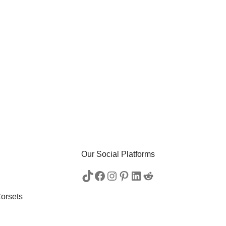
Our Social Platforms
orsets