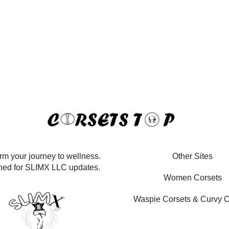
rm your journey to wellness.
Other Sites
ned for SLIMX LLC updates.
Women Corsets
Waspie Corsets
&
Curvy C