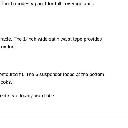
 6-inch modesty panel for full coverage and a
urable. The 1-inch wide satin waist tape provides
comfort.
contoured fit. The 6 suspender loops at the bottom
 looks.
ent style to any wardrobe.