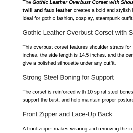
The
Gothic Leather Overbust Corset with Shou
twill and faux leather
creates a bold and stylish l
ideal for gothic fashion, cosplay, steampunk outfits
Gothic Leather Overbust Corset with 
This overbust corset features shoulder straps for
inches, the side length is 14.5 inches, and the c
give a polished silhouette under any outfit.
Strong Steel Boning for Support
The corset is reinforced with 10 spiral steel bone
support the bust, and help maintain proper postu
Front Zipper and Lace-Up Back
A front zipper makes wearing and removing the cor