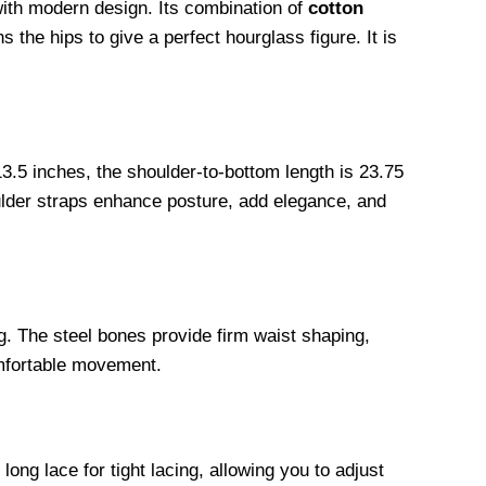
with modern design. Its combination of
cotton
 the hips to give a perfect hourglass figure. It is
3.5 inches, the shoulder-to-bottom length is 23.75
oulder straps enhance posture, add elegance, and
ng. The steel bones provide firm waist shaping,
omfortable movement.
ng lace for tight lacing, allowing you to adjust