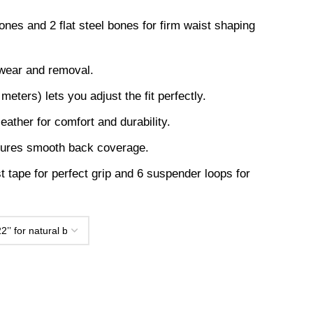
ones and 2 flat steel bones for firm waist shaping
 wear and removal.
eters) lets you adjust the fit perfectly.
leather for comfort and durability.
sures smooth back coverage.
t tape for perfect grip and 6 suspender loops for