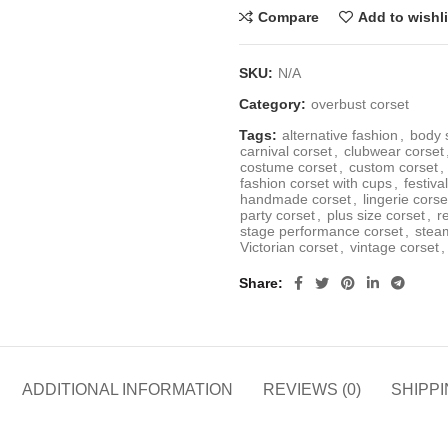
Compare
Add to wishli
SKU:
N/A
Category:
overbust corset
Tags:
alternative fashion
,
body 
carnival corset
,
clubwear corset
costume corset
,
custom corset
,
fashion corset with cups
,
festiva
handmade corset
,
lingerie corse
party corset
,
plus size corset
,
r
stage performance corset
,
stea
Victorian corset
,
vintage corset
,
Share
ADDITIONAL INFORMATION
REVIEWS (0)
SHIPPI