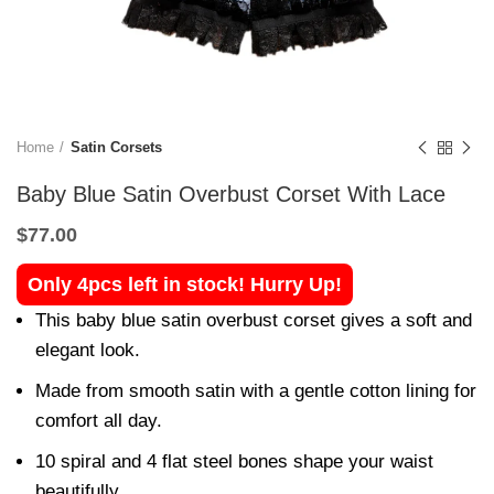
Home
Satin Corsets
Baby Blue Satin Overbust Corset With Lace
$
77.00
Only 4pcs left in stock! Hurry Up!
This baby blue satin overbust corset gives a soft and
elegant look.
Made from smooth satin with a gentle cotton lining for
comfort all day.
10 spiral and 4 flat steel bones shape your waist
beautifully.