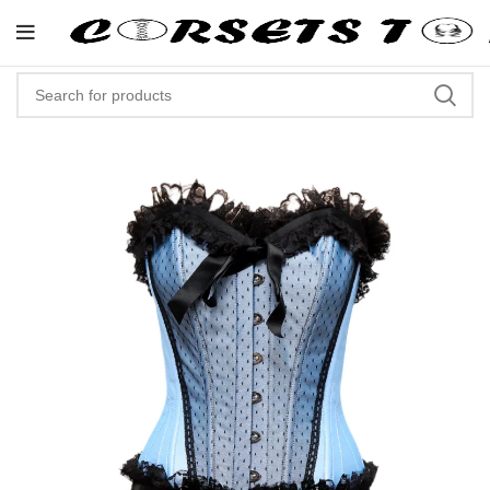
"Shop Now At Corsets Top- Free