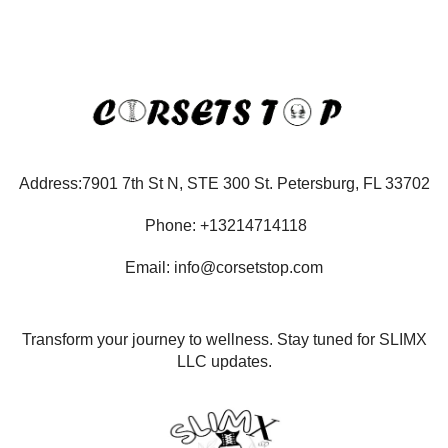
Address:7901 7th St N, STE 300 St. Petersburg, FL 33702
Phone: +13214714118
Email: info@corsetstop.com
Transform your journey to wellness. Stay tuned for SLIMX
LLC updates.