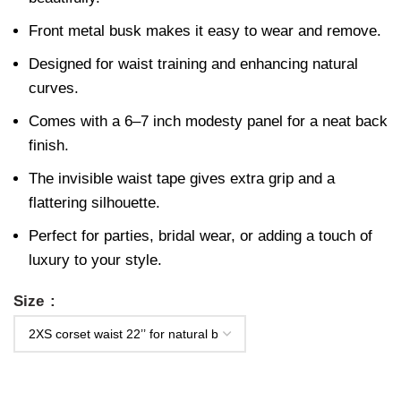
Front metal busk makes it easy to wear and remove.
Designed for waist training and enhancing natural
curves.
Comes with a 6–7 inch modesty panel for a neat back
finish.
The invisible waist tape gives extra grip and a
flattering silhouette.
Perfect for parties, bridal wear, or adding a touch of
luxury to your style.
Size