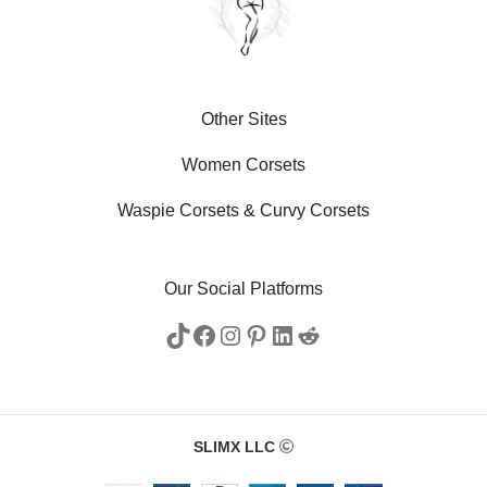
Other Sites
Women Corsets
Waspie Corsets
&
Curvy Corsets
Our Social Platforms
SLIMX LLC