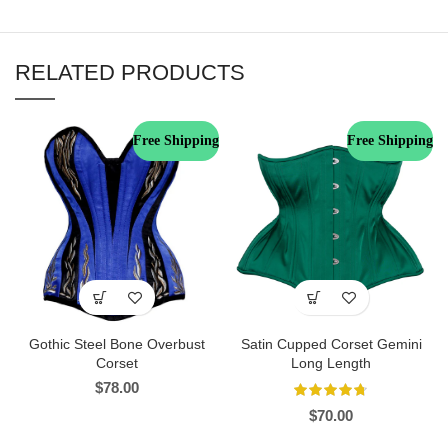
RELATED PRODUCTS
Free Shipping
Free Shipping
Gothic Steel Bone Overbust
Satin Cupped Corset Gemini
Corset
Long Length
$
78.00
$
70.00