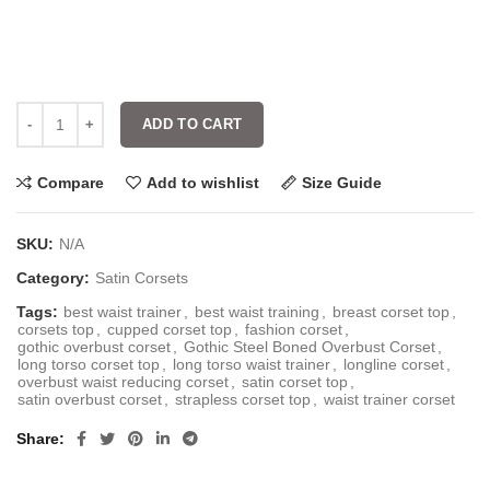
ADD TO CART
Compare
Add to wishlist
Size Guide
SKU:
N/A
Category:
Satin Corsets
Tags:
best waist trainer
,
best waist training
,
breast corset top
,
corsets top
,
cupped corset top
,
fashion corset
,
gothic overbust corset
,
Gothic Steel Boned Overbust Corset
,
long torso corset top
,
long torso waist trainer
,
longline corset
,
overbust waist reducing corset
,
satin corset top
,
satin overbust corset
,
strapless corset top
,
waist trainer corset
Share