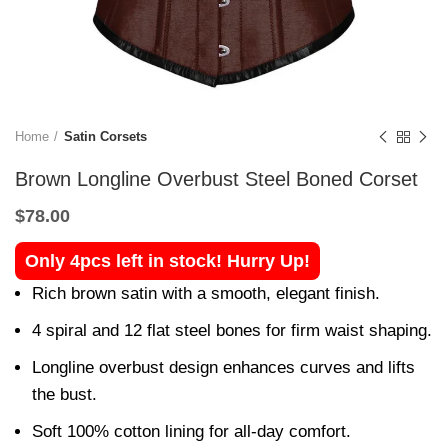
Home
Satin Corsets
Brown Longline Overbust Steel Boned Corset
$
78.00
Only 4pcs left in stock! Hurry Up!
Rich brown satin with a smooth, elegant finish.
4 spiral and 12 flat steel bones for firm waist shaping.
Longline overbust design enhances curves and lifts
the bust.
Soft 100% cotton lining for all-day comfort.