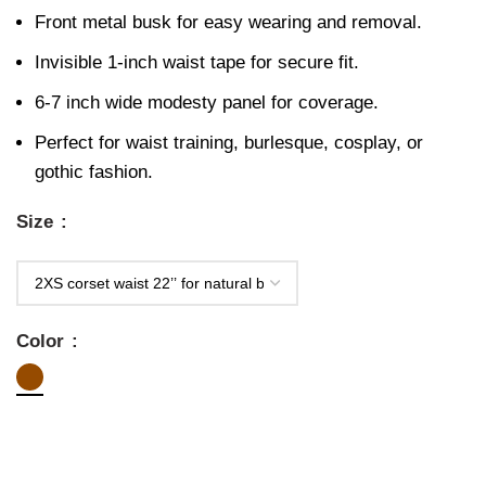
Front metal busk for easy wearing and removal.
Invisible 1-inch waist tape for secure fit.
6-7 inch wide modesty panel for coverage.
Perfect for waist training, burlesque, cosplay, or
gothic fashion.
Size
Color