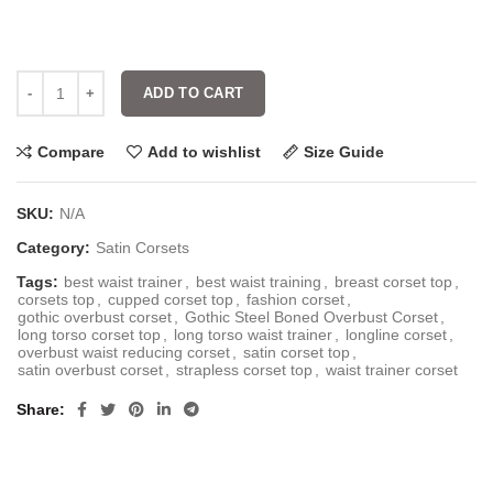
ADD TO CART
Compare
Add to wishlist
Size Guide
SKU:
N/A
Category:
Satin Corsets
Tags:
best waist trainer
,
best waist training
,
breast corset top
,
corsets top
,
cupped corset top
,
fashion corset
,
gothic overbust corset
,
Gothic Steel Boned Overbust Corset
,
long torso corset top
,
long torso waist trainer
,
longline corset
,
overbust waist reducing corset
,
satin corset top
,
satin overbust corset
,
strapless corset top
,
waist trainer corset
Share