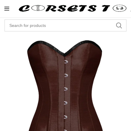
"Shop Now At Corsets Top- Fre