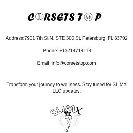
Address:7901 7th St N, STE 300 St. Petersburg, FL 33702
Phone: +13214714118
Email: info@corsetstop.com
Transform your journey to wellness. Stay tuned for SLIMX
LLC updates.