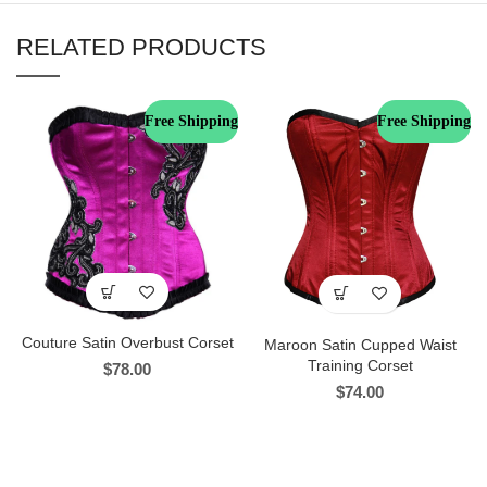
RELATED PRODUCTS
Free Shipping
Free Shipping
Couture Satin Overbust Corset
Maroon Satin Cupped Waist
Training Corset
$
78.00
$
74.00