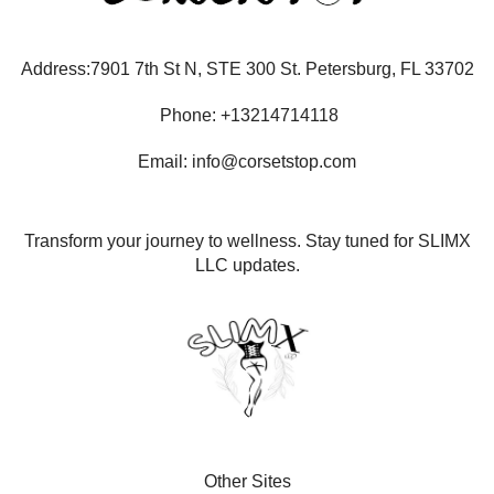
Address:7901 7th St N, STE 300 St. Petersburg, FL 33702
Phone: +13214714118
Email: info@corsetstop.com
Transform your journey to wellness. Stay tuned for SLIMX
LLC updates.
Other Sites