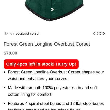
Home
overbust corset
Forest Green Longline Overbust Corset
$
78.00
Only 4pcs left in stock! Hurry Up!
Forest Green Longline Overbust Corset shapes your
waist and enhances your curves.
Made with smooth 100% polyester satin and soft
cotton lining for comfort.
Features 4 spiral steel bones and 12 flat steel bones