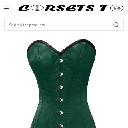
"Shop Now At Corsets Top- Free