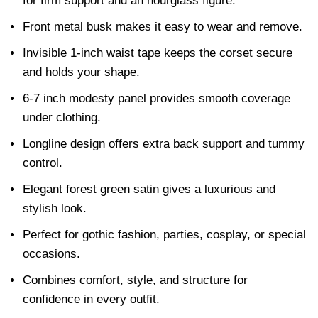
for firm support and an hourglass figure.
Front metal busk makes it easy to wear and remove.
Invisible 1-inch waist tape keeps the corset secure
and holds your shape.
6-7 inch modesty panel provides smooth coverage
under clothing.
Longline design offers extra back support and tummy
control.
Elegant forest green satin gives a luxurious and
stylish look.
Perfect for gothic fashion, parties, cosplay, or special
occasions.
Combines comfort, style, and structure for
confidence in every outfit.