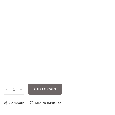
ADD TO CART
Compare
Add to wishlist