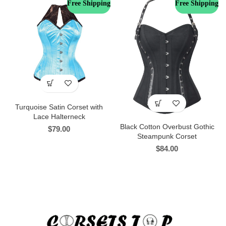
Free Shipping
Free Shipping
Turquoise Satin Corset with
Lace Halterneck
Black Cotton Overbust Gothic
$
79.00
Steampunk Corset
$
84.00