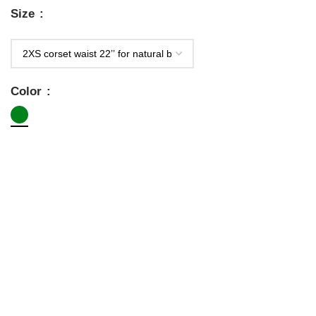
Size
Color