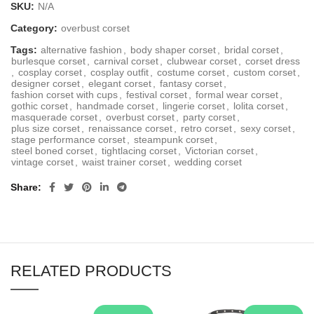
SKU:
N/A
Category:
overbust corset
Tags:
alternative fashion
,
body shaper corset
,
bridal corset
,
burlesque corset
,
carnival corset
,
clubwear corset
,
corset dress
,
cosplay corset
,
cosplay outfit
,
costume corset
,
custom corset
,
designer corset
,
elegant corset
,
fantasy corset
,
fashion corset with cups
,
festival corset
,
formal wear corset
,
gothic corset
,
handmade corset
,
lingerie corset
,
lolita corset
,
masquerade corset
,
overbust corset
,
party corset
,
plus size corset
,
renaissance corset
,
retro corset
,
sexy corset
,
stage performance corset
,
steampunk corset
,
steel boned corset
,
tightlacing corset
,
Victorian corset
,
vintage corset
,
waist trainer corset
,
wedding corset
Share
RELATED PRODUCTS