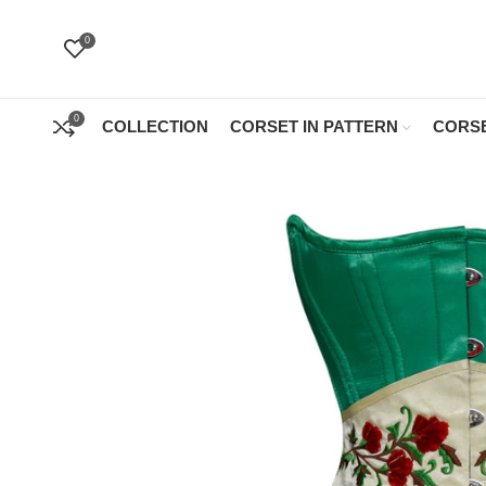
0
0
COLLECTION
CORSET IN PATTERN
CORSE