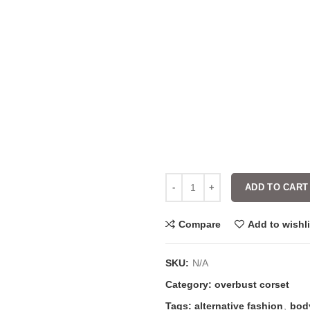
ADD TO CART
Compare
Add to wishli
SKU:
N/A
Category:
overbust corset
Tags:
alternative fashion
,
bod