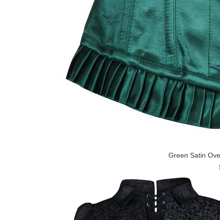
Green Satin Ove