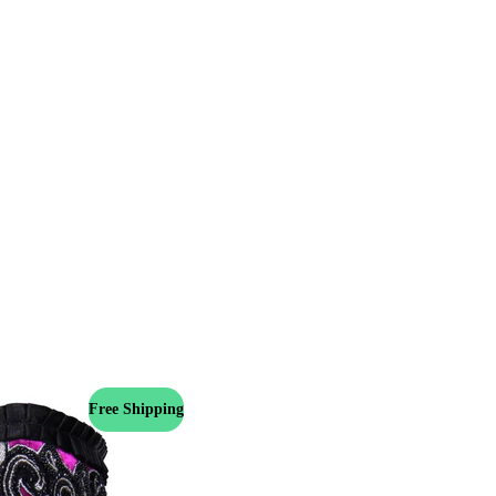
Free Shipping