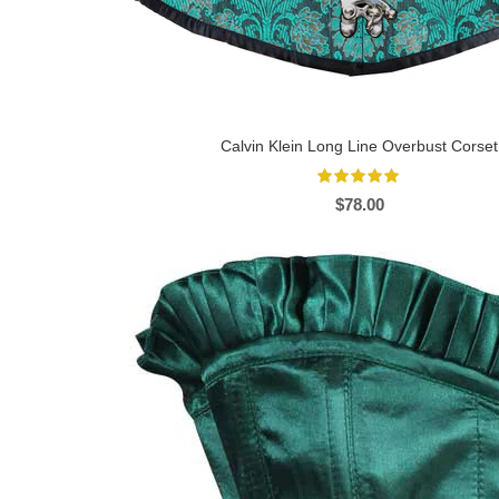
Calvin Klein Long Line Overbust Corset
$
78.00