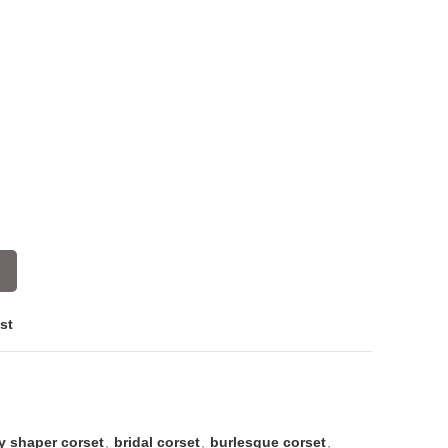
st
y shaper corset
,
bridal corset
,
burlesque corset
,