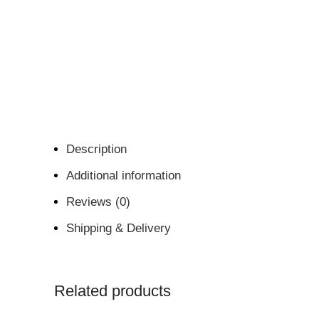
Description
Additional information
Reviews (0)
Shipping & Delivery
Related products