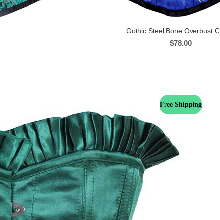
Gothic Steel Bone Overbust C
$
78.00
Free Shipping