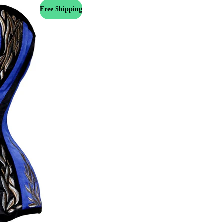
Free Shipping