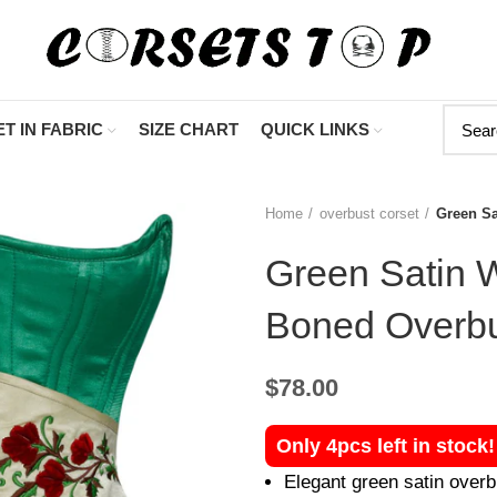
"Shop Now At Corsets
T IN FABRIC
SIZE CHART
QUICK LINKS
Home
overbust corset
Green Sa
Green Satin W
Boned Overbu
$
78.00
Only 4pcs left in stock
Elegant green satin overb