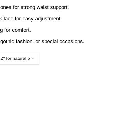
 bones for strong waist support.
k lace for easy adjustment.
ng for comfort.
, gothic fashion, or special occasions.