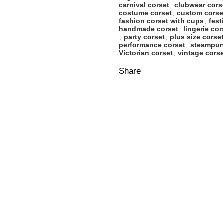
carnival corset
,
clubwear cors
costume corset
,
custom corse
fashion corset with cups
,
fest
handmade corset
,
lingerie cor
,
party corset
,
plus size corse
performance corset
,
steampun
Victorian corset
,
vintage corse
Share