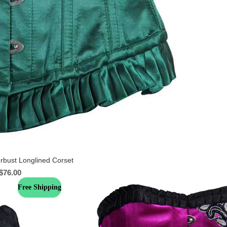
rbust Longlined Corset
$
76.00
Free Shipping