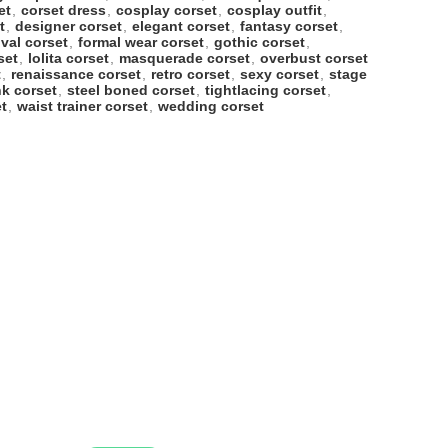
et
,
corset dress
,
cosplay corset
,
cosplay outfit
,
t
,
designer corset
,
elegant corset
,
fantasy corset
,
ival corset
,
formal wear corset
,
gothic corset
,
set
,
lolita corset
,
masquerade corset
,
overbust corset
t
,
renaissance corset
,
retro corset
,
sexy corset
,
stage
k corset
,
steel boned corset
,
tightlacing corset
,
t
,
waist trainer corset
,
wedding corset