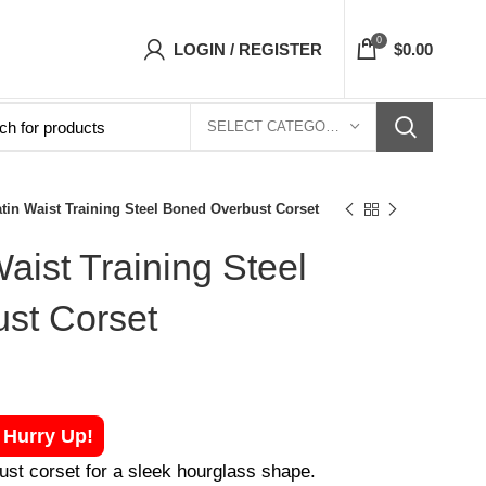
 Top- Free Shipping 5-7 Days Free Home Deliv
0
LOGIN / REGISTER
$
0.00
SELECT CATEGORY
tin Waist Training Steel Boned Overbust Corset
aist Training Steel
st Corset
! Hurry Up!
ust corset for a sleek hourglass shape.