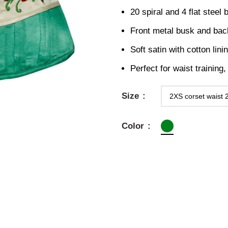
20 spiral and 4 flat steel
Front metal busk and bac
Soft satin with cotton lini
Perfect for waist training
Size
Color