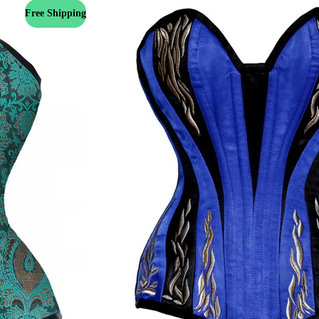
Free Shipping