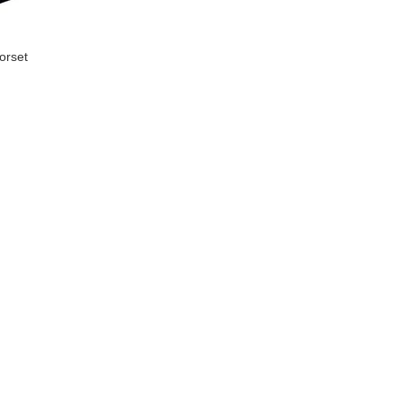
orset