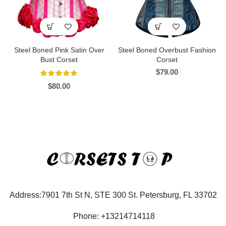
Steel Boned Pink Satin Over
Steel Boned Overbust Fashion
Bust Corset
Corset
$
79.00
$
80.00
Address:7901 7th St N, STE 300 St. Petersburg, FL 33702
Phone: +13214714118