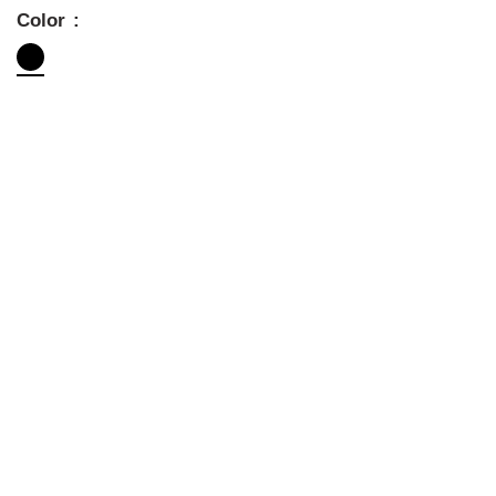
Color