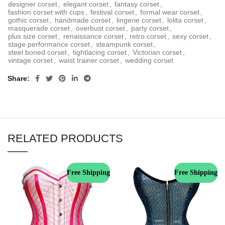
designer corset
,
elegant corset
,
fantasy corset
,
fashion corset with cups
,
festival corset
,
formal wear corset
,
gothic corset
,
handmade corset
,
lingerie corset
,
lolita corset
,
masquerade corset
,
overbust corset
,
party corset
,
plus size corset
,
renaissance corset
,
retro corset
,
sexy corset
,
stage performance corset
,
steampunk corset
,
steel boned corset
,
tightlacing corset
,
Victorian corset
,
vintage corset
,
waist trainer corset
,
wedding corset
Share
RELATED PRODUCTS
Free Shipping
Free Shipping