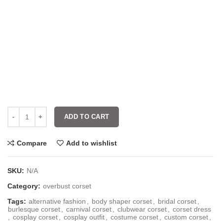
ADD TO CART
Compare
Add to wishlist
SKU:
N/A
Category:
overbust corset
Tags:
alternative fashion
,
body shaper corset
,
bridal corset
,
burlesque corset
,
carnival corset
,
clubwear corset
,
corset dress
,
cosplay corset
,
cosplay outfit
,
costume corset
,
custom corset
,