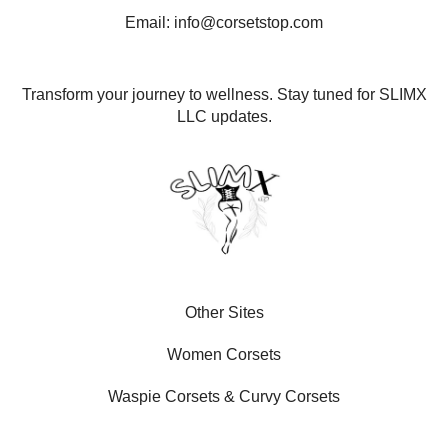
Email: info@corsetstop.com
Transform your journey to wellness. Stay tuned for SLIMX
LLC updates.
Other Sites
Women Corsets
Waspie Corsets
&
Curvy Corsets