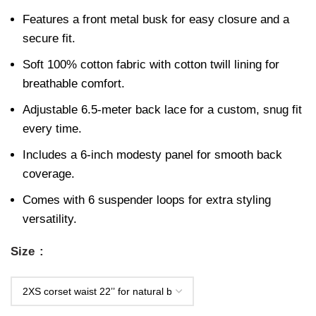
Features a front metal busk for easy closure and a
secure fit.
Soft 100% cotton fabric with cotton twill lining for
breathable comfort.
Adjustable 6.5-meter back lace for a custom, snug fit
every time.
Includes a 6-inch modesty panel for smooth back
coverage.
Comes with 6 suspender loops for extra styling
versatility.
Size