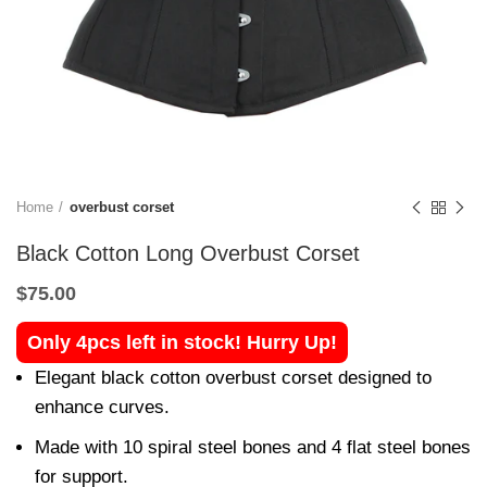
Home
overbust corset
Black Cotton Long Overbust Corset
$
75.00
Only 4pcs left in stock! Hurry Up!
Elegant black cotton overbust corset designed to
enhance curves.
Made with 10 spiral steel bones and 4 flat steel bones
for support.