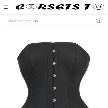
"Shop Now At Corsets Top- Free