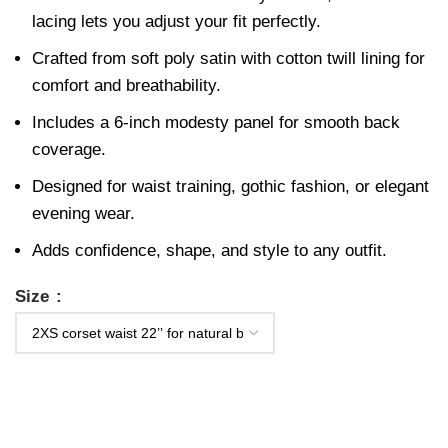
lacing lets you adjust your fit perfectly.
Crafted from soft poly satin with cotton twill lining for
comfort and breathability.
Includes a 6-inch modesty panel for smooth back
coverage.
Designed for waist training, gothic fashion, or elegant
evening wear.
Adds confidence, shape, and style to any outfit.
Size