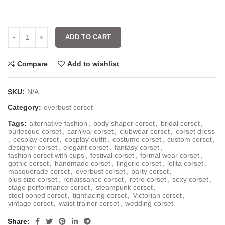
ADD TO CART
Compare
Add to wishlist
SKU:
N/A
Category:
overbust corset
Tags:
alternative fashion
,
body shaper corset
,
bridal corset
,
burlesque corset
,
carnival corset
,
clubwear corset
,
corset dress
,
cosplay corset
,
cosplay outfit
,
costume corset
,
custom corset
,
designer corset
,
elegant corset
,
fantasy corset
,
fashion corset with cups
,
festival corset
,
formal wear corset
,
gothic corset
,
handmade corset
,
lingerie corset
,
lolita corset
,
masquerade corset
,
overbust corset
,
party corset
,
plus size corset
,
renaissance corset
,
retro corset
,
sexy corset
,
stage performance corset
,
steampunk corset
,
steel boned corset
,
tightlacing corset
,
Victorian corset
,
vintage corset
,
waist trainer corset
,
wedding corset
Share