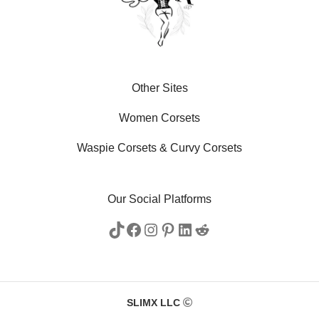
Other Sites
Women Corsets
Waspie Corsets
&
Curvy Corsets
Our Social Platforms
SLIMX LLC