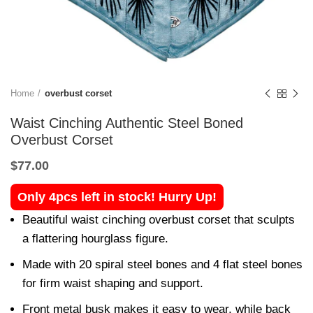
Home
overbust corset
Waist Cinching Authentic Steel Boned
Overbust Corset
$
77.00
Only 4pcs left in stock! Hurry Up!
Beautiful waist cinching overbust corset that sculpts
a flattering hourglass figure.
Made with 20 spiral steel bones and 4 flat steel bones
for firm waist shaping and support.
Front metal busk makes it easy to wear, while back