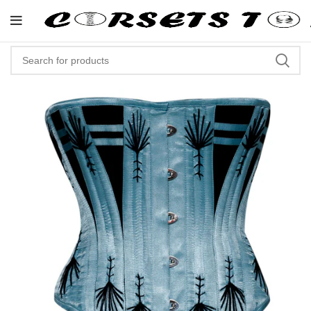
"Shop Now At Corsets Top- Free