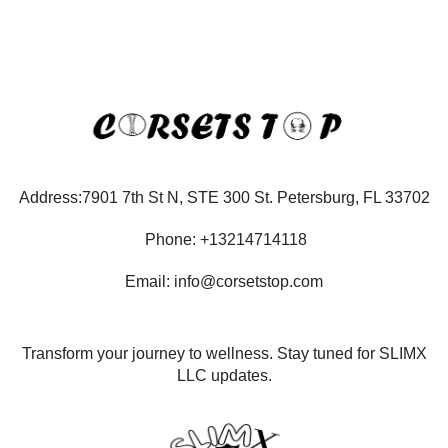
Address:7901 7th St N, STE 300 St. Petersburg, FL 33702
Phone: +13214714118
Email: info@corsetstop.com
Transform your journey to wellness. Stay tuned for SLIMX
LLC updates.