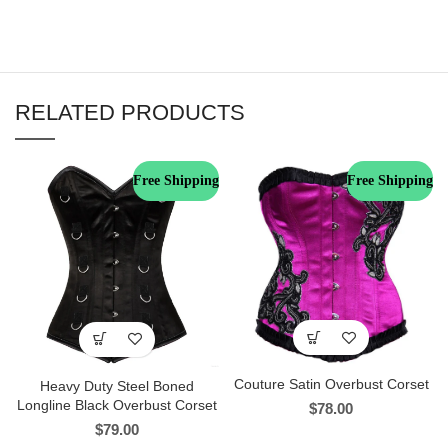
RELATED PRODUCTS
Free Shipping
Free Shipping
Couture Satin Overbust Corset
Heavy Duty Steel Boned
Longline Black Overbust Corset
$
78.00
$
79.00