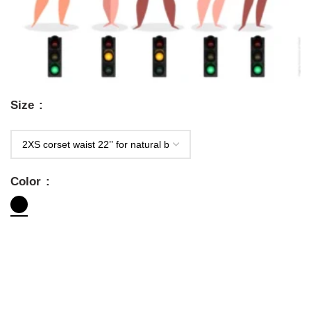
Size
Color