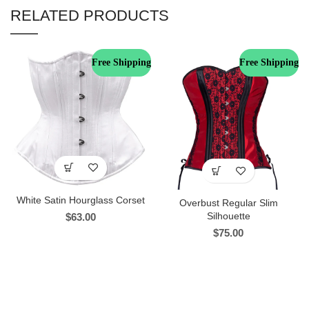
RELATED PRODUCTS
Free Shipping
Free Shipping
White Satin Hourglass Corset
Overbust Regular Slim
Silhouette
$
63.00
$
75.00