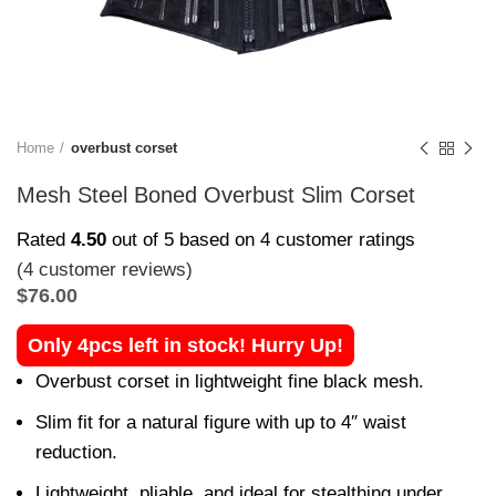
Home
overbust corset
Mesh Steel Boned Overbust Slim Corset
Rated
4.50
out of 5 based on
4
customer ratings
(
4
customer reviews)
$
76.00
Only 4pcs left in stock! Hurry Up!
Overbust corset in lightweight fine black mesh.
Slim fit for a natural figure with up to 4″ waist
reduction.
Lightweight, pliable, and ideal for stealthing under