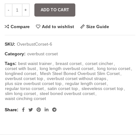
ADD TO CART
Compare
Add to wishlist
Size Guide
SKU:
OverbustCorset-6
Category:
overbust corset
Tags:
best waist trainer
,
breast corset
,
corset cincher
,
corset with bust
,
long length overbust corset
,
long torso corset
,
longlined corset
,
Mesh Steel Boned Overbust Slim Corset
,
overbust corset top
,
overbust corset without straps
,
plus size overbust corset top
,
regular length corset
,
regular torso corset
,
satin corset top
,
sleeveless corset top
,
slim long corset
,
steel boned overbust corset
,
waist cinching corset
Share