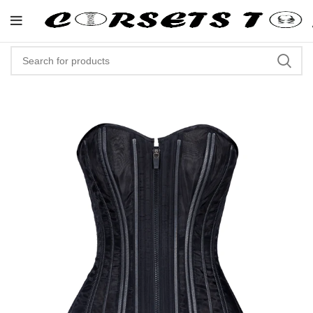
"Shop Now At Corsets Top- Free