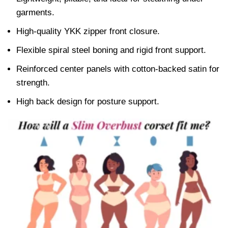
garments.
High-quality YKK zipper front closure.
Flexible spiral steel boning and rigid front support.
Reinforced center panels with cotton-backed satin for
strength.
High back design for posture support.