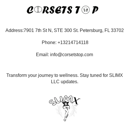
Address:7901 7th St N, STE 300 St. Petersburg, FL 33702
Phone: +13214714118
Email: info@corsetstop.com
Transform your journey to wellness. Stay tuned for SLIMX
LLC updates.