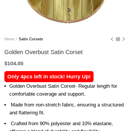
Home
Satin Corsets
Golden Overbust Satin Corset
$
104.00
Only 4pcs left in stock! Hurry Up!
Golden Overbust Satin Corset- Regular length for
comfortable coverage and support.
Made from non-stretch fabric, ensuring a structured
and flattering fit.
Crafted from 90% polyester and 10% elastane,