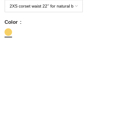
Color