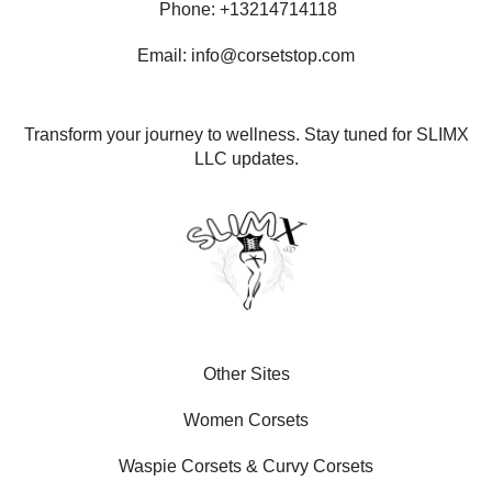
Phone: +13214714118
Email: info@corsetstop.com
Transform your journey to wellness. Stay tuned for SLIMX
LLC updates.
Other Sites
Women Corsets
Waspie Corsets
&
Curvy Corsets