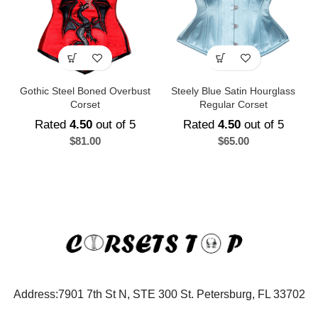
Gothic Steel Boned Overbust
Steely Blue Satin Hourglass
Corset
Regular Corset
Rated
4.50
out of 5
Rated
4.50
out of 5
$
81.00
$
65.00
Address:7901 7th St N, STE 300 St. Petersburg, FL 33702