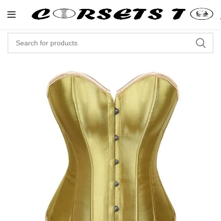
"Shop Now At Corsets Top- Fre