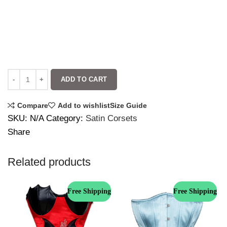
ADD TO CART
Compare
Add to wishlist
Size Guide
SKU:
N/A
Category:
Satin Corsets
Share
Related products
Free Shipping
Free Shipping