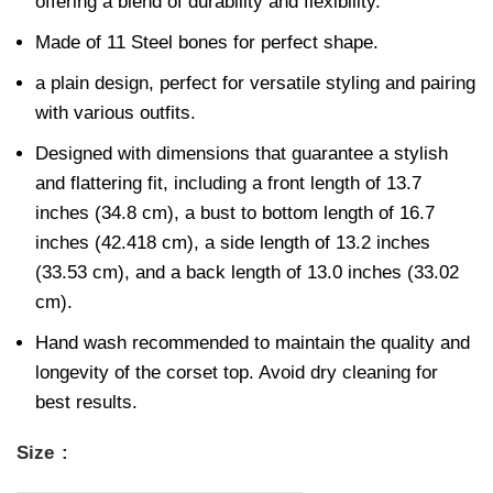
offering a blend of durability and flexibility.
Made of 11 Steel bones for perfect shape.
a plain design, perfect for versatile styling and pairing
with various outfits.
Designed with dimensions that guarantee a stylish
and flattering fit, including a front length of 13.7
inches (34.8 cm), a bust to bottom length of 16.7
inches (42.418 cm), a side length of 13.2 inches
(33.53 cm), and a back length of 13.0 inches (33.02
cm).
Hand wash recommended to maintain the quality and
longevity of the corset top. Avoid dry cleaning for
best results.
Size