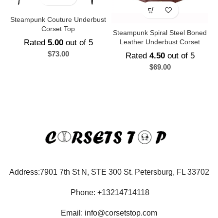
Steampunk Couture Underbust
Corset Top
Steampunk Spiral Steel Boned
Rated
5.00
out of 5
Leather Underbust Corset
$
73.00
Rated
4.50
out of 5
$
69.00
Address:7901 7th St N, STE 300 St. Petersburg, FL 33702
Phone: +13214714118
Email: info@corsetstop.com