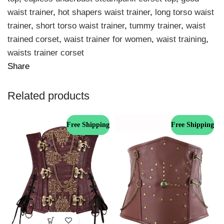
waist trainer
,
hot shapers waist trainer
,
long torso waist
trainer
,
short torso waist trainer
,
tummy trainer
,
waist
trained corset
,
waist trainer for women
,
waist training
,
waists trainer corset
Share
Related products
Free Shipping
Free Shipping