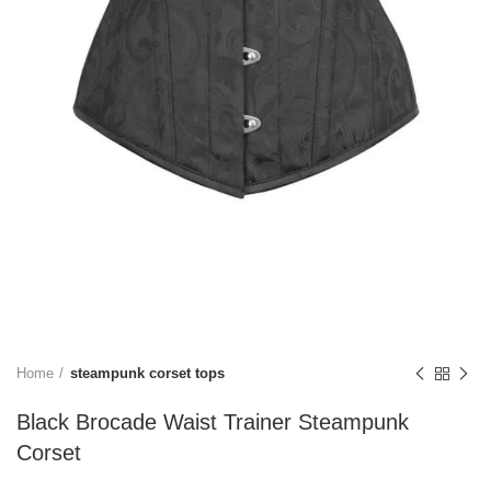
Home
steampunk corset tops
Black Brocade Waist Trainer Steampunk
Corset