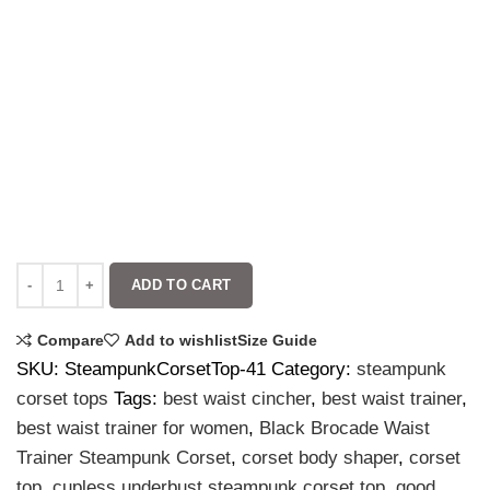
ADD TO CART
Compare
Add to wishlist
Size Guide
SKU:
SteampunkCorsetTop-41
Category:
steampunk
corset tops
Tags:
best waist cincher
,
best waist trainer
,
best waist trainer for women
,
Black Brocade Waist
Trainer Steampunk Corset
,
corset body shaper
,
corset
top
,
cupless underbust steampunk corset top
,
good