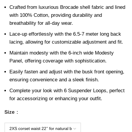
Crafted from luxurious Brocade shell fabric and lined
with 100% Cotton, providing durability and
breathability for all-day wear.
Lace-up effortlessly with the 6.5-7 meter long back
lacing, allowing for customizable adjustment and fit.
Maintain modesty with the 6-inch wide Modesty
Panel, offering coverage with sophistication.
Easily fasten and adjust with the busk front opening,
ensuring convenience and a sleek finish.
Complete your look with 6 Suspender Loops, perfect
for accessorizing or enhancing your outfit.
Size