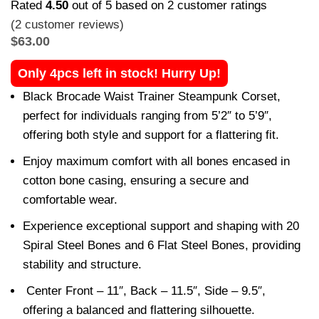
Rated
4.50
out of 5 based on
2
customer ratings
(
2
customer reviews)
$
63.00
Only 4pcs left in stock! Hurry Up!
Black Brocade Waist Trainer Steampunk Corset,
perfect for individuals ranging from 5’2″ to 5’9″,
offering both style and support for a flattering fit.
Enjoy maximum comfort with all bones encased in
cotton bone casing, ensuring a secure and
comfortable wear.
Experience exceptional support and shaping with 20
Spiral Steel Bones and 6 Flat Steel Bones, providing
stability and structure.
Center Front – 11″, Back – 11.5″, Side – 9.5″,
offering a balanced and flattering silhouette.