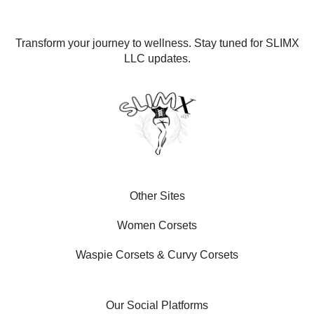
Transform your journey to wellness. Stay tuned for SLIMX
LLC updates.
Other Sites
Women Corsets
Waspie Corsets
&
Curvy Corsets
Our Social Platforms