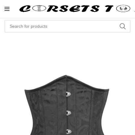
"Shop Now At Corsets Top- Free