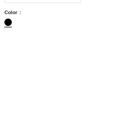
Color