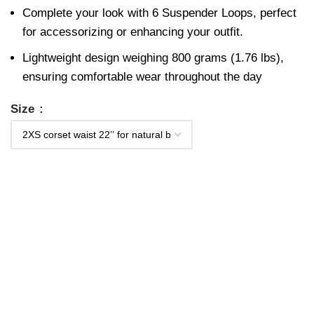
Complete your look with 6 Suspender Loops, perfect
for accessorizing or enhancing your outfit.
Lightweight design weighing 800 grams (1.76 lbs),
ensuring comfortable wear throughout the day
Size