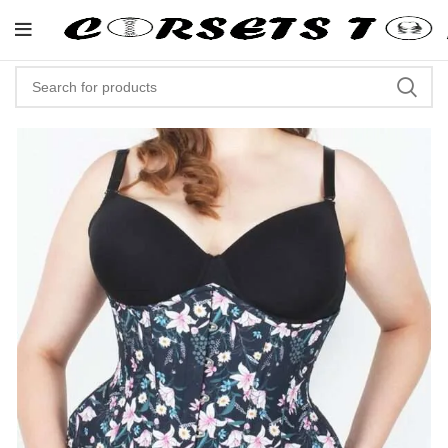
"Shop Now At Corsets Top- Free 