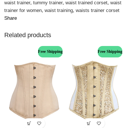
waist trainer
,
tummy trainer
,
waist trained corset
,
waist
trainer for women
,
waist training
,
waists trainer corset
Share
Related products
Free Shipping
Free Shipping