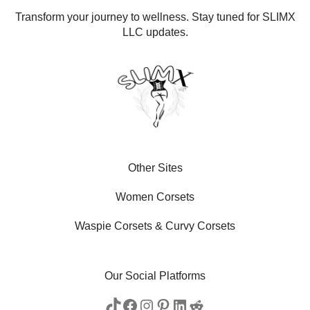
Transform your journey to wellness. Stay tuned for SLIMX
LLC updates.
Other Sites
Women Corsets
Waspie Corsets
&
Curvy Corsets
Our Social Platforms