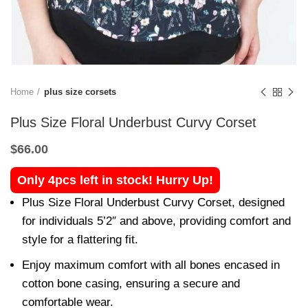
Home
plus size corsets
Plus Size Floral Underbust Curvy Corset
$
66.00
Only 4pcs left in stock! Hurry Up!
Plus Size Floral Underbust Curvy Corset, designed
for individuals 5’2″ and above, providing comfort and
style for a flattering fit.
Enjoy maximum comfort with all bones encased in
cotton bone casing, ensuring a secure and
comfortable wear.