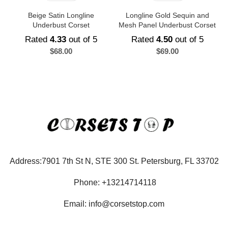
Beige Satin Longline
Longline Gold Sequin and
Underbust Corset
Mesh Panel Underbust Corset
Rated
4.33
out of 5
Rated
4.50
out of 5
$
68.00
$
69.00
Address:7901 7th St N, STE 300 St. Petersburg, FL 33702
Phone: +13214714118
Email: info@corsetstop.com