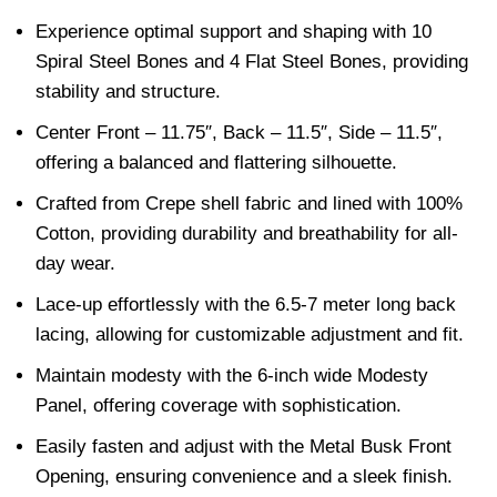
Experience optimal support and shaping with 10
Spiral Steel Bones and 4 Flat Steel Bones, providing
stability and structure.
Center Front – 11.75″, Back – 11.5″, Side – 11.5″,
offering a balanced and flattering silhouette.
Crafted from Crepe shell fabric and lined with 100%
Cotton, providing durability and breathability for all-
day wear.
Lace-up effortlessly with the 6.5-7 meter long back
lacing, allowing for customizable adjustment and fit.
Maintain modesty with the 6-inch wide Modesty
Panel, offering coverage with sophistication.
Easily fasten and adjust with the Metal Busk Front
Opening, ensuring convenience and a sleek finish.