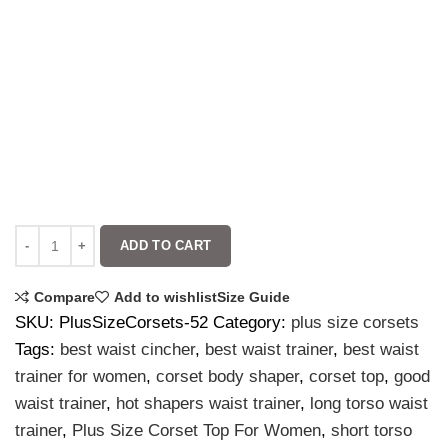
ADD TO CART
Compare
Add to wishlist
Size Guide
SKU:
PlusSizeCorsets-52
Category:
plus size corsets
Tags:
best waist cincher
,
best waist trainer
,
best waist
trainer for women
,
corset body shaper
,
corset top
,
good
waist trainer
,
hot shapers waist trainer
,
long torso waist
trainer
,
Plus Size Corset Top For Women
,
short torso