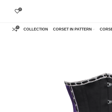
0
0
COLLECTION
CORSET IN PATTERN
CORSE