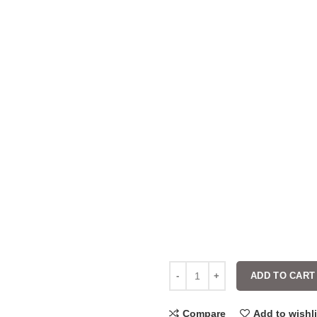
ADD TO CART
Compare
Add to wishli