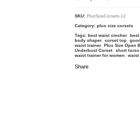
SKU:
PlusSizeCorsets-12
Category:
plus size corsets
Tags:
best waist cincher
,
best
body shaper
,
corset top
,
good
waist trainer
,
Plus Size Open 
Underbust Corset
,
short torso
waist trainer for women
,
waist
Share