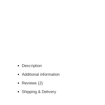
Description
Additional information
Reviews (2)
Shipping & Delivery