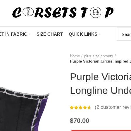
"Shop Now At Corse
T IN FABRIC
SIZE CHART
QUICK LINKS
Home
plus size corsets
Purple Victorian Circus Inspired
Purple Victori
Longline Und
(
2
customer rev
$
70.00