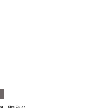
st
Size Guide