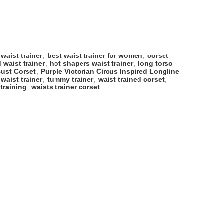
 waist trainer
,
best waist trainer for women
,
corset
 waist trainer
,
hot shapers waist trainer
,
long torso
Bust Corset
,
Purple Victorian Circus Inspired Longline
 waist trainer
,
tummy trainer
,
waist trained corset
,
 training
,
waists trainer corset