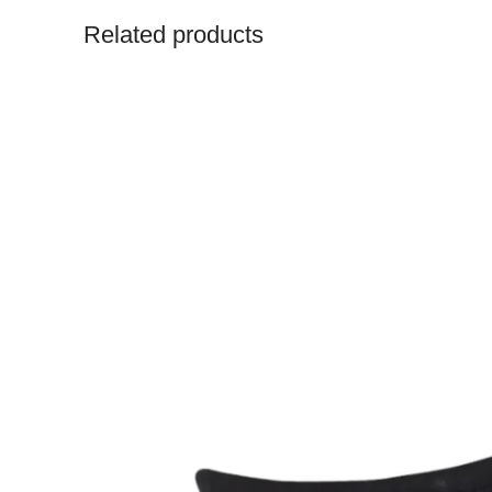
Related products