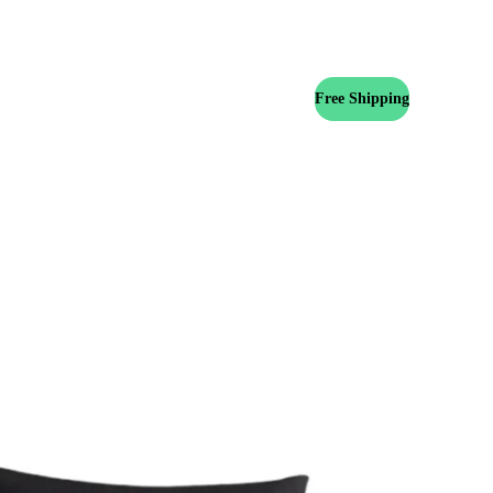
Free Shipping