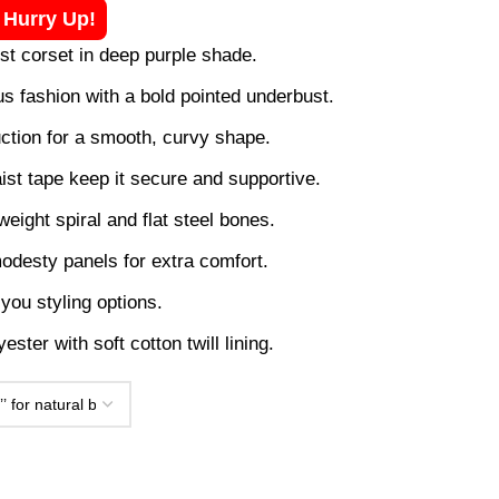
! Hurry Up!
ust corset in deep purple shade.
us fashion with a bold pointed underbust.
ction for a smooth, curvy shape.
ist tape keep it secure and supportive.
weight spiral and flat steel bones.
odesty panels for extra comfort.
you styling options.
ester with soft cotton twill lining.