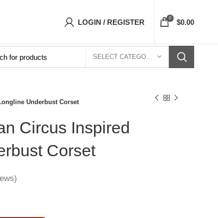
ts Top- Free Shipping 5-7 Days Free Home Del
0
LOGIN / REGISTER
$
0.00
SELECT CATEGORY
 Longline Underbust Corset
an Circus Inspired
erbust Corset
iews)