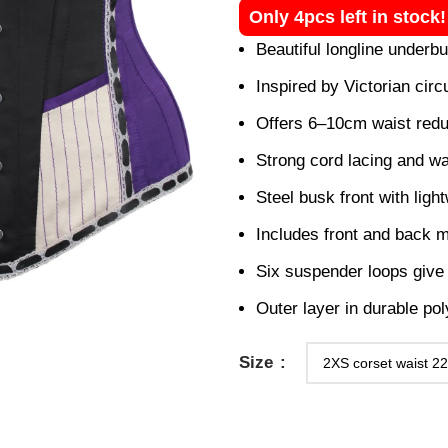
Only 4pcs left in stock
Beautiful longline underb
Inspired by Victorian circ
Offers 6–10cm waist redu
Strong cord lacing and wa
Steel busk front with light
Includes front and back m
Six suspender loops give 
Outer layer in durable poly
Size