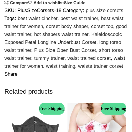
Compare
Add to wishlist
Size Guide
SKU:
PlusSizeCorsets-18
Category:
plus size corsets
Tags:
best waist cincher
,
best waist trainer
,
best waist
trainer for women
,
corset body shaper
,
corset top
,
good
waist trainer
,
hot shapers waist trainer
,
Kaleidoscopic
Exposed Petal Longline Underbust Corset
,
long torso
waist trainer
,
Plus Size Open Bust Corset
,
short torso
waist trainer
,
tummy trainer
,
waist trained corset
,
waist
trainer for women
,
waist training
,
waists trainer corset
Share
Related products
Free Shipping
Free Shipping