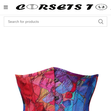
"Shop Now At Corsets Top- Free