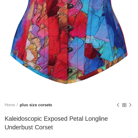
Home
plus size corsets
Kaleidoscopic Exposed Petal Longline
Underbust Corset