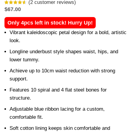
(
2
customer reviews)
$
67.00
Only 4pcs left in stock! Hurry Up!
Vibrant kaleidoscopic petal design for a bold, artistic
look.
Longline underbust style shapes waist, hips, and
lower tummy.
Achieve up to 10cm waist reduction with strong
support.
Features 10 spiral and 4 flat steel bones for
structure.
Adjustable blue ribbon lacing for a custom,
comfortable fit.
Soft cotton lining keeps skin comfortable and