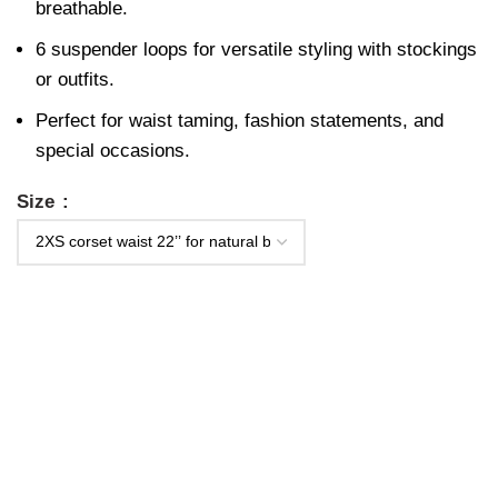
breathable.
6 suspender loops for versatile styling with stockings
or outfits.
Perfect for waist taming, fashion statements, and
special occasions.
Size