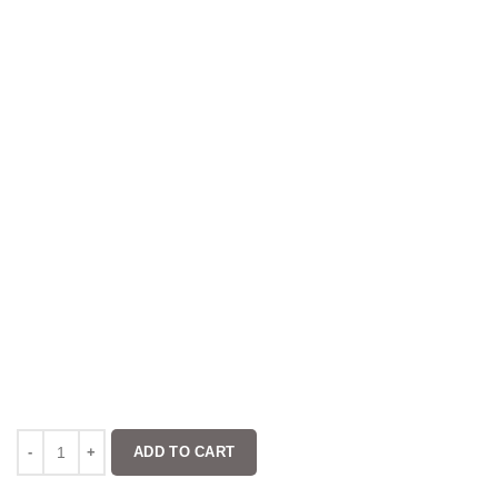
ADD TO CART