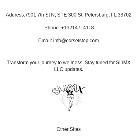
Address:7901 7th St N, STE 300 St. Petersburg, FL 33702
Phone: +13214714118
Email: info@corsetstop.com
Transform your journey to wellness. Stay tuned for SLIMX
LLC updates.
Other Sites