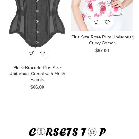
Plus Size Rose Print Underbust
Curvy Corset
$
67.00
Black Brocade Plus Size
Underbust Corset with Mesh
Panels
$
66.00