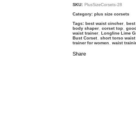
SKU:
PlusSizeCorsets-28
Category:
plus size corsets
Tags:
best waist cincher
,
best
body shaper
,
corset top
,
good
waist trainer
,
Longline Lime G
Bust Corset
,
short torso waist
trainer for women
,
waist train
Share