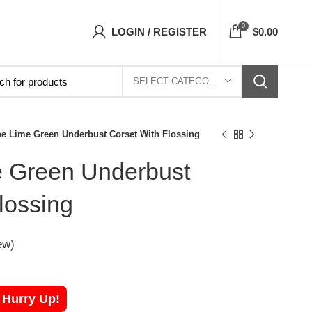
Top- Free Shipping 5-7 Days Free Home Deliver
0
LOGIN / REGISTER
$
0.00
SELECT CATEGORY
ne Lime Green Underbust Corset With Flossing
e Green Underbust
lossing
ew)
! Hurry Up!