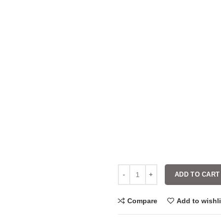
ADD TO CART
Compare
Add to wishli