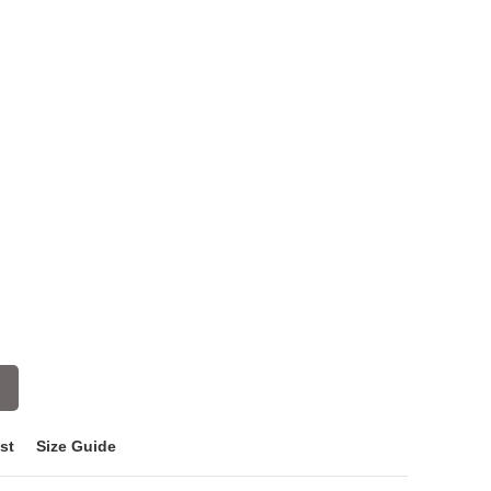
st
Size Guide