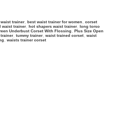
 waist trainer
,
best waist trainer for women
,
corset
 waist trainer
,
hot shapers waist trainer
,
long torso
reen Underbust Corset With Flossing
,
Plus Size Open
 trainer
,
tummy trainer
,
waist trained corset
,
waist
ing
,
waists trainer corset