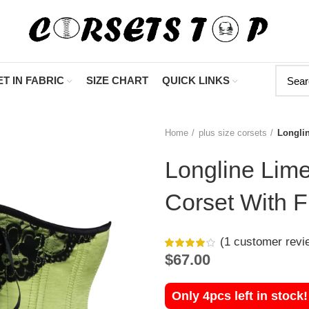
"Shop Now At Corsets 
T IN FABRIC
SIZE CHART
QUICK LINKS
Home
plus size corsets
Longli
Longline Lim
Corset With F
(
1
customer revi
$
67.00
Only 4pcs left in stock