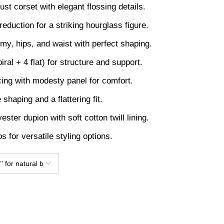
st corset with elegant flossing details.
duction for a striking hourglass figure.
y, hips, and waist with perfect shaping.
iral + 4 flat) for structure and support.
acing with modesty panel for comfort.
shaping and a flattering fit.
ster dupion with soft cotton twill lining.
 for versatile styling options.