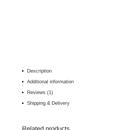
Description
Additional information
Reviews (1)
Shipping & Delivery
Related products