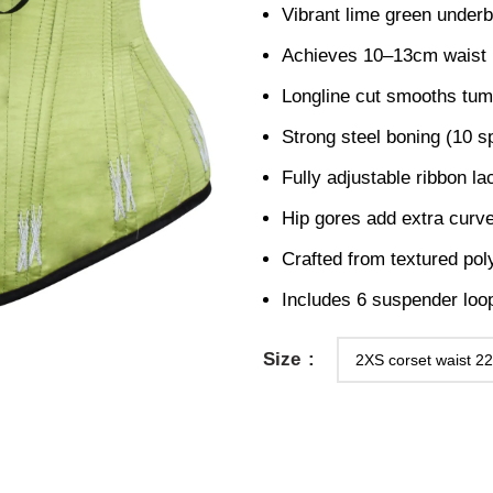
Vibrant lime green underbu
Achieves 10–13cm waist re
Longline cut smooths tumm
Strong steel boning (10 sp
Fully adjustable ribbon l
Hip gores add extra curve 
Crafted from textured polye
Includes 6 suspender loops
Size