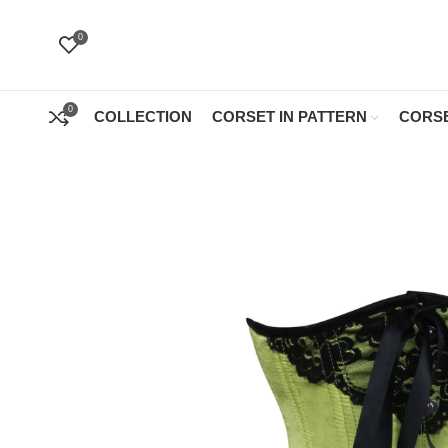
0
0
COLLECTION
CORSET IN PATTERN
CORSE