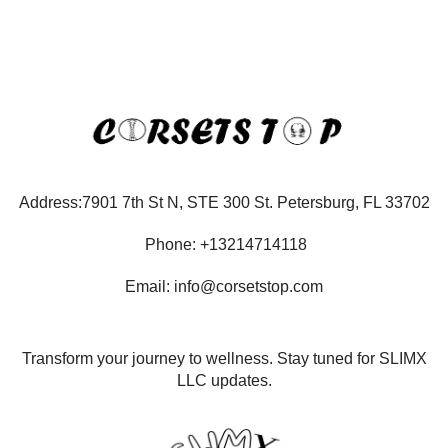
Address:7901 7th St N, STE 300 St. Petersburg, FL 33702
Phone: +13214714118
Email: info@corsetstop.com
Transform your journey to wellness. Stay tuned for SLIMX
LLC updates.