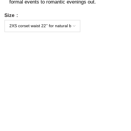
formal events to romantic evenings out.
Size