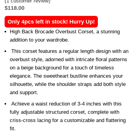
(
1
customer review)
$
118.00
Only 4pcs left in stock! Hurry Up!
High Back Brocade Overbust Corset, a stunning
addition to your wardrobe.
This corset features a regular length design with an
overbust style, adorned with intricate floral patterns
on a beige background for a touch of timeless
elegance. The sweetheart bustline enhances your
silhouette, while the shoulder straps add both style
and support.
Achieve a waist reduction of 3-4 inches with this
fully adjustable structured corset, complete with
criss-cross lacing for a customizable and flattering
fit.