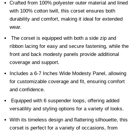
Crafted from 100% polyester outer material and lined
with 100% cotton twill, this corset ensures both
durability and comfort, making it ideal for extended
wear.
The corset is equipped with both a side zip and
ribbon lacing for easy and secure fastening, while the
front and back modesty panels provide additional
coverage and support.
Includes a 6-7 Inches Wide Modesty Panel, allowing
for customizable coverage and fit, ensuring comfort
and confidence.
Equipped with 6 suspender loops, offering added
versatility and styling options for a variety of looks.
With its timeless design and flattering silhouette, this
corset is perfect for a variety of occasions, from