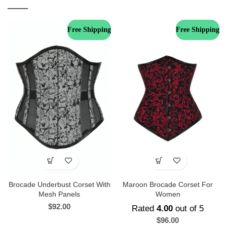
Free Shipping
Free Shipping
Brocade Underbust Corset With
Maroon Brocade Corset For
Mesh Panels
Women
$
92.00
Rated
4.00
out of 5
$
96.00