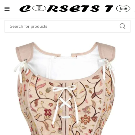
"Shop Now At Corsets Top- Free 