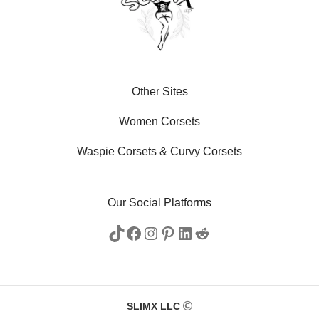
Other Sites
Women Corsets
Waspie Corsets
&
Curvy Corsets
Our Social Platforms
SLIMX LLC