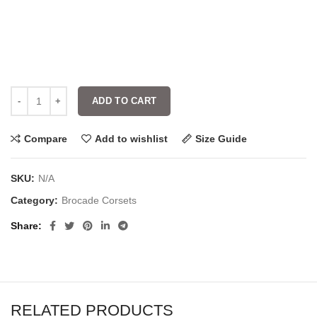
ADD TO CART
Compare
Add to wishlist
Size Guide
SKU:
N/A
Category:
Brocade Corsets
Share
RELATED PRODUCTS