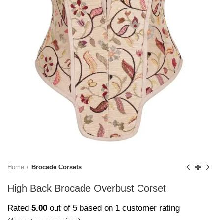
Home
Brocade Corsets
High Back Brocade Overbust Corset
Rated
5.00
out of 5 based on
1
customer rating