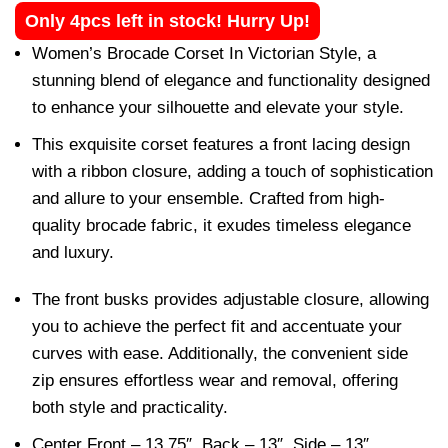
Only 4pcs left in stock! Hurry Up!
Women’s Brocade Corset In Victorian Style, a
stunning blend of elegance and functionality designed
to enhance your silhouette and elevate your style.
This exquisite corset features a front lacing design
with a ribbon closure, adding a touch of sophistication
and allure to your ensemble. Crafted from high-
quality brocade fabric, it exudes timeless elegance
and luxury.
The front busks provides adjustable closure, allowing
you to achieve the perfect fit and accentuate your
curves with ease. Additionally, the convenient side
zip ensures effortless wear and removal, offering
both style and practicality.
Center Front – 13.75″, Back – 13″, Side – 13″,