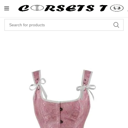
"Shop Now At Corsets Top- Free