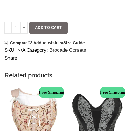
ADD TO CART
Compare
Add to wishlist
Size Guide
SKU:
N/A
Category:
Brocade Corsets
Share
Related products
Free Shipping
Free Shipping