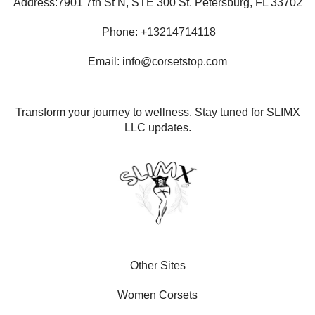
Address:7901 7th St N, STE 300 St. Petersburg, FL 33702
Phone: +13214714118
Email: info@corsetstop.com
Transform your journey to wellness. Stay tuned for SLIMX
LLC updates.
Other Sites
Women Corsets