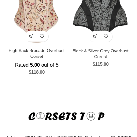
High Back Brocade Overbust
Black & Silver Grey Overbust
Corset
Corest
$
115.00
Rated
5.00
out of 5
$
118.00