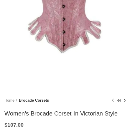
Home
Brocade Corsets
Women’s Brocade Corset In Victorian Style
$
107.00