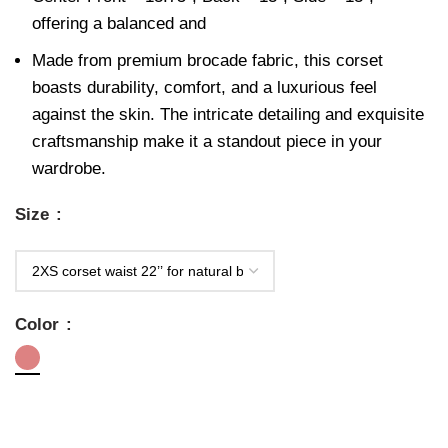
offering a balanced and
Made from premium brocade fabric, this corset
boasts durability, comfort, and a luxurious feel
against the skin. The intricate detailing and exquisite
craftsmanship make it a standout piece in your
wardrobe.
Size
Color