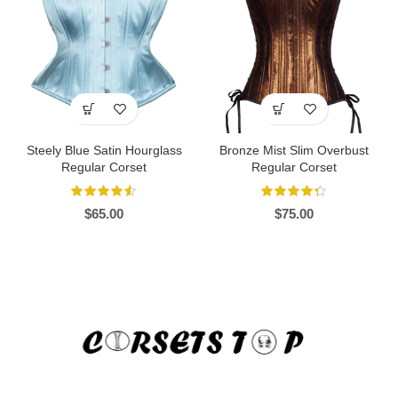
Steely Blue Satin Hourglass
Bronze Mist Slim Overbust
Regular Corset
Regular Corset
$
65.00
$
75.00