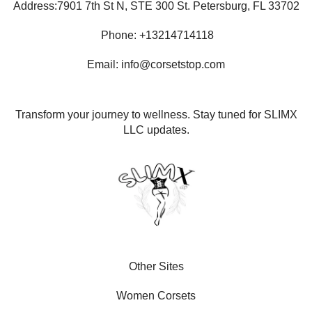
Address:7901 7th St N, STE 300 St. Petersburg, FL 33702
Phone: +13214714118
Email: info@corsetstop.com
Transform your journey to wellness. Stay tuned for SLIMX
LLC updates.
Other Sites
Women Corsets