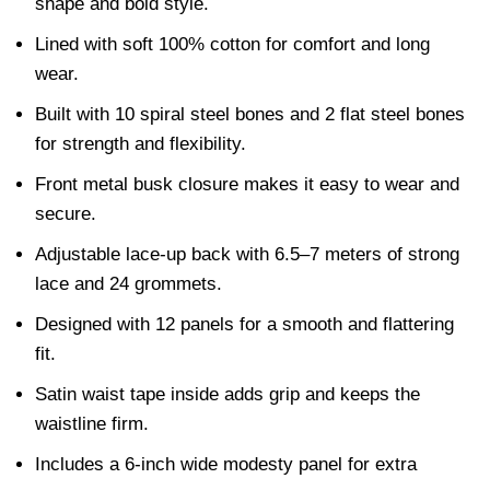
shape and bold style.
Lined with soft 100% cotton for comfort and long
wear.
Built with 10 spiral steel bones and 2 flat steel bones
for strength and flexibility.
Front metal busk closure makes it easy to wear and
secure.
Adjustable lace-up back with 6.5–7 meters of strong
lace and 24 grommets.
Designed with 12 panels for a smooth and flattering
fit.
Satin waist tape inside adds grip and keeps the
waistline firm.
Includes a 6-inch wide modesty panel for extra