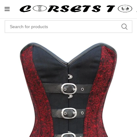
"Shop Now At Corsets Top- Free