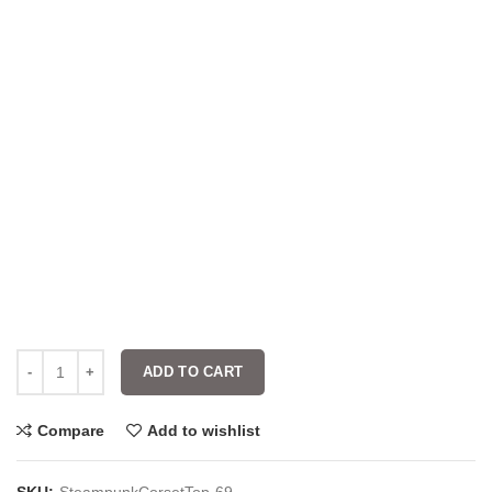
ADD TO CART
Compare
Add to wishlist