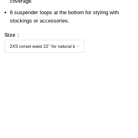
coverage.
6 suspender loops at the bottom for styling with
stockings or accessories.
Size