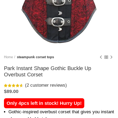
Home
steampunk corset tops
Park Instant Shape Gothic Buckle Up
Overbust Corset
(
2
customer reviews)
$
89.00
Only 4pcs left in stock! Hurry Up!
Gothic-inspired overbust corset that gives you instant