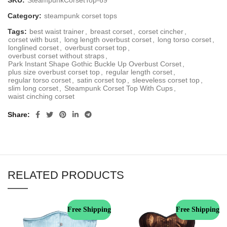
SKU:
SteampunkCorsetTop-69
Category:
steampunk corset tops
Tags:
best waist trainer
,
breast corset
,
corset cincher
,
corset with bust
,
long length overbust corset
,
long torso corset
,
longlined corset
,
overbust corset top
,
overbust corset without straps
,
Park Instant Shape Gothic Buckle Up Overbust Corset
,
plus size overbust corset top
,
regular length corset
,
regular torso corset
,
satin corset top
,
sleeveless corset top
,
slim long corset
,
Steampunk Corset Top With Cups
,
waist cinching corset
Share
RELATED PRODUCTS
Free Shipping
Free Shipping